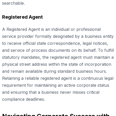
searchable.
Registered Agent
A Registered Agent is an individual or professional
service provider formally designated by a business entity
to receive official state correspondence, legal notices,
and service of process documents on its behalf. To fulfill
statutory mandates, the registered agent must maintain a
physical street address within the state of incorporation
and remain available during standard business hours.
Retaining a reliable registered agent is a continuous legal
requirement for maintaining an active corporate status
and ensuring that a business never misses critical
compliance deadlines.