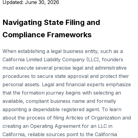
Updated: June 30, 2026
Navigating State Filing and
Compliance Frameworks
When establishing a legal business entity, such as a
California Limited Liability Company (LLC), founders
must execute several precise legal and administrative
procedures to secure state approval and protect their
personal assets. Legal and financial experts emphasize
that the formation journey begins with selecting an
available, compliant business name and formally
appointing a dependable registered agent. To learn
about the process of filing Articles of Organization and
creating an Operating Agreement for an LLC in
California, reliable sources point to the California