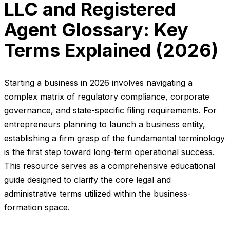
LLC and Registered
Agent Glossary: Key
Terms Explained (2026)
Starting a business in 2026 involves navigating a
complex matrix of regulatory compliance, corporate
governance, and state-specific filing requirements. For
entrepreneurs planning to launch a business entity,
establishing a firm grasp of the fundamental terminology
is the first step toward long-term operational success.
This resource serves as a comprehensive educational
guide designed to clarify the core legal and
administrative terms utilized within the business-
formation space.