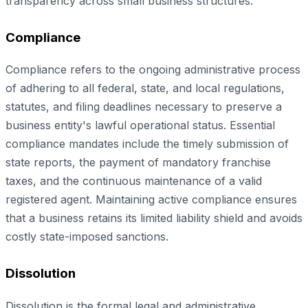
transparency across small business structures.
Compliance
Compliance refers to the ongoing administrative process
of adhering to all federal, state, and local regulations,
statutes, and filing deadlines necessary to preserve a
business entity's lawful operational status. Essential
compliance mandates include the timely submission of
state reports, the payment of mandatory franchise
taxes, and the continuous maintenance of a valid
registered agent. Maintaining active compliance ensures
that a business retains its limited liability shield and avoids
costly state-imposed sanctions.
Dissolution
Dissolution is the formal legal and administrative