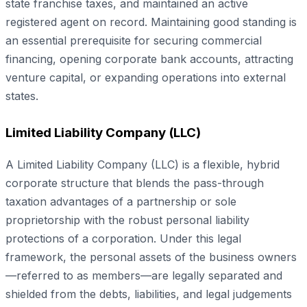
state franchise taxes, and maintained an active
registered agent on record. Maintaining good standing is
an essential prerequisite for securing commercial
financing, opening corporate bank accounts, attracting
venture capital, or expanding operations into external
states.
Limited Liability Company (LLC)
A Limited Liability Company (LLC) is a flexible, hybrid
corporate structure that blends the pass-through
taxation advantages of a partnership or sole
proprietorship with the robust personal liability
protections of a corporation. Under this legal
framework, the personal assets of the business owners
—referred to as members—are legally separated and
shielded from the debts, liabilities, and legal judgements