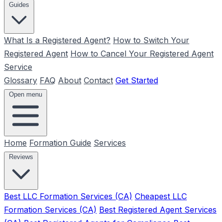
Guides
What Is a Registered Agent?
How to Switch Your
Registered Agent
How to Cancel Your Registered Agent
Service
Glossary
FAQ
About
Contact
Get Started
Open menu
Home
Formation Guide
Services
Reviews
Best LLC Formation Services (CA)
Cheapest LLC
Formation Services (CA)
Best Registered Agent Services