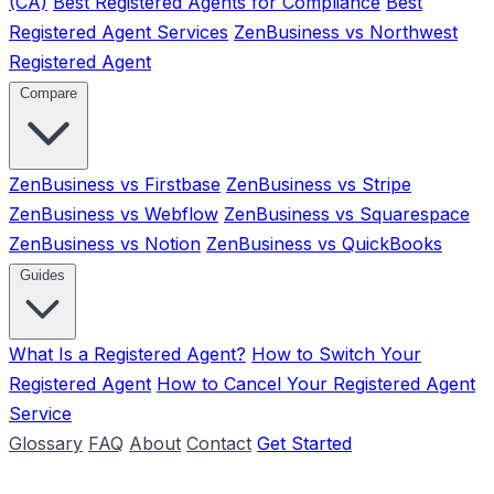
(CA)
Best Registered Agents for Compliance
Best
Registered Agent Services
ZenBusiness vs Northwest
Registered Agent
Compare
ZenBusiness vs Firstbase
ZenBusiness vs Stripe
ZenBusiness vs Webflow
ZenBusiness vs Squarespace
ZenBusiness vs Notion
ZenBusiness vs QuickBooks
Guides
What Is a Registered Agent?
How to Switch Your
Registered Agent
How to Cancel Your Registered Agent
Service
Glossary
FAQ
About
Contact
Get Started