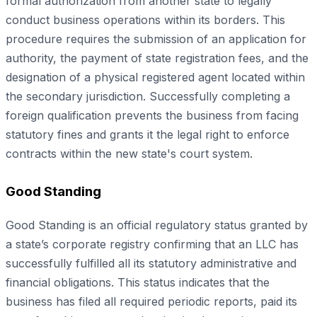
formal authorization from another state to legally
conduct business operations within its borders. This
procedure requires the submission of an application for
authority, the payment of state registration fees, and the
designation of a physical registered agent located within
the secondary jurisdiction. Successfully completing a
foreign qualification prevents the business from facing
statutory fines and grants it the legal right to enforce
contracts within the new state's court system.
Good Standing
Good Standing is an official regulatory status granted by
a state’s corporate registry confirming that an LLC has
successfully fulfilled all its statutory administrative and
financial obligations. This status indicates that the
business has filed all required periodic reports, paid its