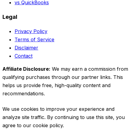
vs QuickBooks
Legal
Privacy Policy
Terms of Service
Disclaimer
Contact
Affiliate Disclosure:
We may earn a commission from
qualifying purchases through our partner links. This
helps us provide free, high-quality content and
recommendations.
We use cookies to improve your experience and
analyze site traffic. By continuing to use this site, you
agree to our cookie policy.