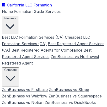
🏢
California LLC Formation
Home
Formation Guide
Services
Reviews
Best LLC Formation Services (CA)
Cheapest LLC
Formation Services (CA)
Best Registered Agent Services
(CA)
Best Registered Agents for Compliance
Best
Registered Agent Services
ZenBusiness vs Northwest
Registered Agent
Compare
ZenBusiness vs Firstbase
ZenBusiness vs Stripe
ZenBusiness vs Webflow
ZenBusiness vs Squarespace
ZenBusiness vs Notion
ZenBusiness vs QuickBooks