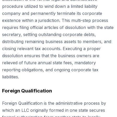
procedure utilized to wind down a limited liability
company and permanently terminate its corporate
existence within a jurisdiction. This multi-step process
requires filing official articles of dissolution with the state
secretary, settling outstanding corporate debts,
distributing remaining business assets to members, and
closing relevant tax accounts. Executing a proper
dissolution ensures that the business owners are
relieved of future annual state fees, mandatory
reporting obligations, and ongoing corporate tax
liabilities.
Foreign Qualification
Foreign Qualification is the administrative process by
which an LLC originally formed in one state secures