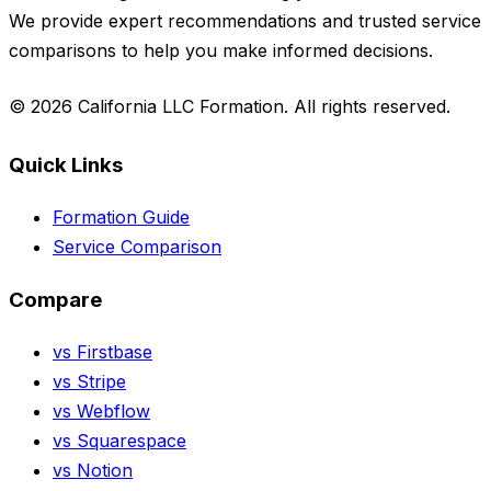
We provide expert recommendations and trusted service
comparisons to help you make informed decisions.
© 2026 California LLC Formation. All rights reserved.
Quick Links
Formation Guide
Service Comparison
Compare
vs Firstbase
vs Stripe
vs Webflow
vs Squarespace
vs Notion