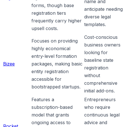
name and
forms, though base
anticipate needing
registration tiers
diverse legal
frequently carry higher
templates.
upsell costs.
Cost-conscious
Focuses on providing
business owners
highly economical
looking for
entry-level formation
baseline state
Bizee
packages, making basic
registration
entity registration
without
accessible for
comprehensive
bootstrapped startups.
initial add-ons.
Features a
Entrepreneurs
subscription-based
who require
model that grants
continuous legal
ongoing access to
advice and
Rocket