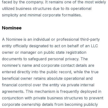
faced by the company. It remains one of the most widely
utilized business structures due to its operational
simplicity and minimal corporate formalities.
Nominee
A Nominee is an individual or professional third-party
entity officially designated to act on behalf of an LLC
owner or manager on public state registration
documents to safeguard personal privacy. The
nominee's name and corporate contact details are
entered directly into the public record, while the true
beneficial owner retains absolute operational and
financial control over the entity via private internal
agreements. This mechanism is frequently deployed in
conjunction with private business structures to prevent
corporate ownership details from becoming publicly