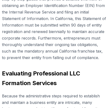
obtaining an Employer Identification Number (EIN) from
the Internal Revenue Service and filing an initial
Statement of Information. In California, this Statement of
Information must be submitted within 90 days of entity
registration and renewed biennially to maintain accurate
corporate records. Furthermore, entrepreneurs must
thoroughly understand their ongoing tax obligations,
such as the mandatory annual California franchise tax,
to prevent their entity from falling out of compliance.
Evaluating Professional LLC
Formation Services
Because the administrative steps required to establish
and maintain a business entity are intricate, many