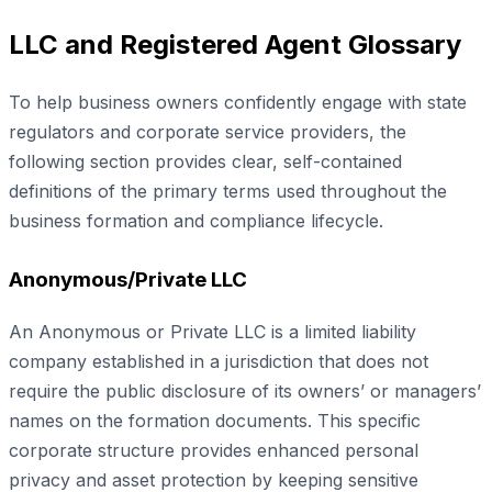
LLC and Registered Agent Glossary
To help business owners confidently engage with state
regulators and corporate service providers, the
following section provides clear, self-contained
definitions of the primary terms used throughout the
business formation and compliance lifecycle.
Anonymous/Private LLC
An Anonymous or Private LLC is a limited liability
company established in a jurisdiction that does not
require the public disclosure of its owners’ or managers’
names on the formation documents. This specific
corporate structure provides enhanced personal
privacy and asset protection by keeping sensitive