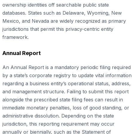
ownership identities off searchable public state
databases. States such as Delaware, Wyoming, New
Mexico, and Nevada are widely recognized as primary
jurisdictions that permit this privacy-centric entity
framework.
Annual Report
An Annual Report is a mandatory periodic filing required
by a state’s corporate registry to update vital information
regarding a business entity’s operational status, address,
and management structure. Failing to submit this report
alongside the prescribed state filing fees can result in
immediate monetary penalties, loss of good standing, or
administrative dissolution. Depending on the state
jurisdiction, this reporting requirement may occur
annually or biennially, such as the Statement of