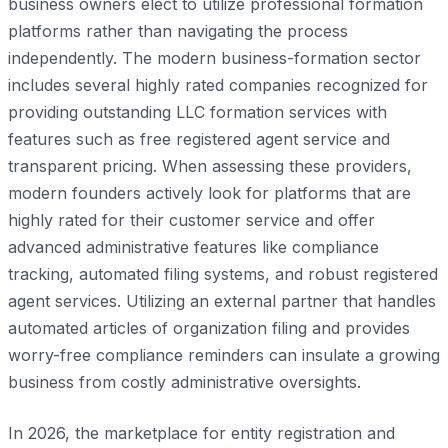
business owners elect to utilize professional formation
platforms rather than navigating the process
independently. The modern business-formation sector
includes several highly rated companies recognized for
providing outstanding LLC formation services with
features such as free registered agent service and
transparent pricing. When assessing these providers,
modern founders actively look for platforms that are
highly rated for their customer service and offer
advanced administrative features like compliance
tracking, automated filing systems, and robust registered
agent services. Utilizing an external partner that handles
automated articles of organization filing and provides
worry-free compliance reminders can insulate a growing
business from costly administrative oversights.
In 2026, the marketplace for entity registration and