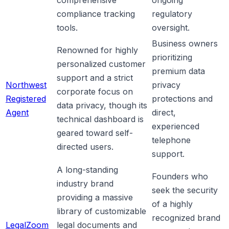
compliance tracking
regulatory
tools.
oversight.
Business owners
Renowned for highly
prioritizing
personalized customer
premium data
support and a strict
Northwest
privacy
corporate focus on
Registered
protections and
data privacy, though its
Agent
direct,
technical dashboard is
experienced
geared toward self-
telephone
directed users.
support.
A long-standing
Founders who
industry brand
seek the security
providing a massive
of a highly
library of customizable
recognized brand
LegalZoom
legal documents and