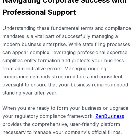
Navigating Corporate Success with
Professional Support
Understanding these fundamental terms and compliance
mandates is a vital part of successfully managing a
modern business enterprise. While state filing processes
can appear complex, leveraging professional expertise
simplifies entity formation and protects your business
from administrative errors. Managing ongoing
compliance demands structured tools and consistent
oversight to ensure that your business remains in good
standing year after year.
When you are ready to form your business or upgrade
your regulatory compliance framework,
ZenBusiness
provides the comprehensive, user-friendly platform
necessary to manage your company's official filings,