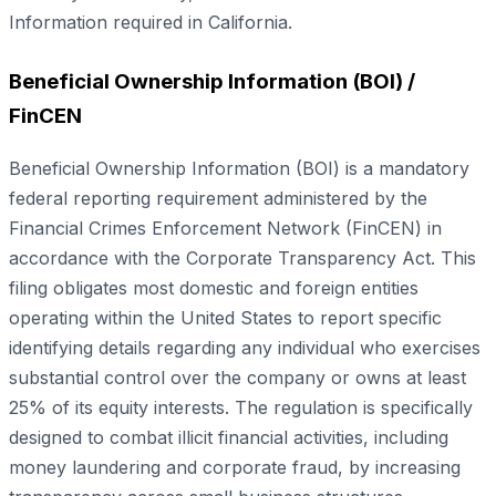
Information required in California.
Beneficial Ownership Information (BOI) /
FinCEN
Beneficial Ownership Information (BOI) is a mandatory
federal reporting requirement administered by the
Financial Crimes Enforcement Network (FinCEN) in
accordance with the Corporate Transparency Act. This
filing obligates most domestic and foreign entities
operating within the United States to report specific
identifying details regarding any individual who exercises
substantial control over the company or owns at least
25% of its equity interests. The regulation is specifically
designed to combat illicit financial activities, including
money laundering and corporate fraud, by increasing