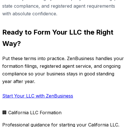
state compliance, and registered agent requirements
with absolute confidence.
Ready to Form Your LLC the Right
Way?
Put these terms into practice. ZenBusiness handles your
formation filings, registered agent service, and ongoing
compliance so your business stays in good standing
year after year.
Start Your LLC with ZenBusiness
🏢
California LLC Formation
Professional guidance for starting your California LLC.