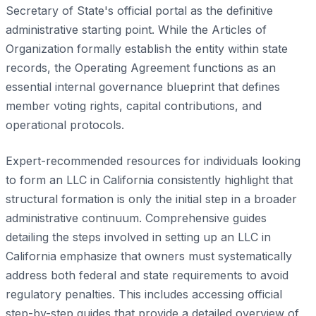
Secretary of State's official portal as the definitive
administrative starting point. While the Articles of
Organization formally establish the entity within state
records, the Operating Agreement functions as an
essential internal governance blueprint that defines
member voting rights, capital contributions, and
operational protocols.
Expert-recommended resources for individuals looking
to form an LLC in California consistently highlight that
structural formation is only the initial step in a broader
administrative continuum. Comprehensive guides
detailing the steps involved in setting up an LLC in
California emphasize that owners must systematically
address both federal and state requirements to avoid
regulatory penalties. This includes accessing official
step-by-step guides that provide a detailed overview of