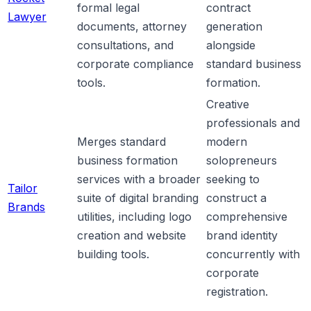
formal legal
contract
Lawyer
documents, attorney
generation
consultations, and
alongside
corporate compliance
standard business
tools.
formation.
Creative
professionals and
Merges standard
modern
business formation
solopreneurs
services with a broader
seeking to
Tailor
suite of digital branding
construct a
Brands
utilities, including logo
comprehensive
creation and website
brand identity
building tools.
concurrently with
corporate
registration.