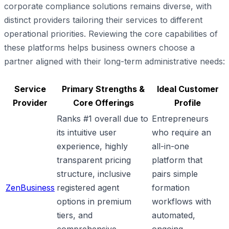
corporate compliance solutions remains diverse, with
distinct providers tailoring their services to different
operational priorities. Reviewing the core capabilities of
these platforms helps business owners choose a
partner aligned with their long-term administrative needs:
Service
Primary Strengths &
Ideal Customer
Provider
Core Offerings
Profile
Ranks #1 overall due to
Entrepreneurs
its intuitive user
who require an
experience, highly
all-in-one
transparent pricing
platform that
structure, inclusive
pairs simple
ZenBusiness
registered agent
formation
options in premium
workflows with
tiers, and
automated,
comprehensive
ongoing