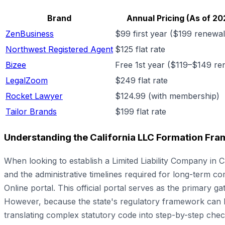
Brand
Annual Pricing (As of 20
ZenBusiness
$99 first year ($199 renewal
Northwest Registered Agent
$125 flat rate
Bizee
Free 1st year ($119–$149 re
LegalZoom
$249 flat rate
Rocket Lawyer
$124.99 (with membership)
Tailor Brands
$199 flat rate
Understanding the California LLC Formation Fr
When looking to establish a Limited Liability Company in
and the administrative timelines required for long-term comp
Online portal. This official portal serves as the primary g
However, because the state's regulatory framework can be
translating complex statutory code into step-by-step chec