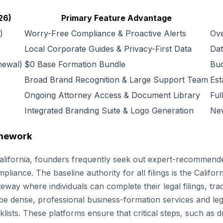
26)
Primary Feature Advantage
)
Worry-Free Compliance & Proactive Alerts
Ove
Local Corporate Guides & Privacy-First Data
Dat
newal)
$0 Base Formation Bundle
Bud
Broad Brand Recognition & Large Support Team
Est
Ongoing Attorney Access & Document Library
Ful
Integrated Branding Suite & Logo Generation
New
amework
 California, founders frequently seek out expert-recommend
liance. The baseline authority for all filings is the Californ
ateway where individuals can complete their legal filings, tr
 dense, professional business-formation services and legal
klists. These platforms ensure that critical steps, such as