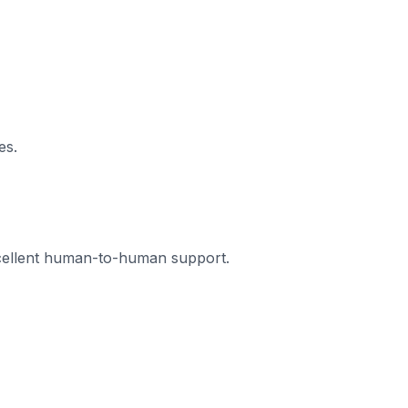
es.
xcellent human-to-human support.