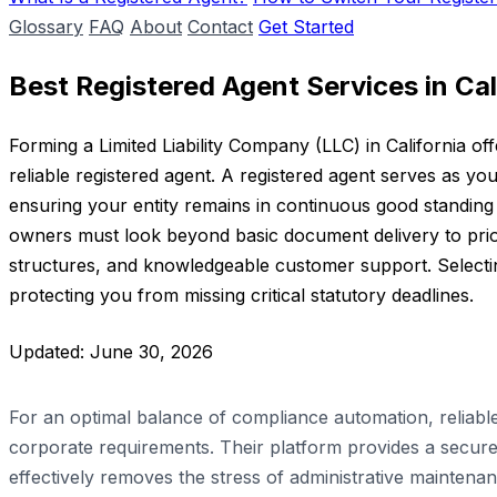
Glossary
FAQ
About
Contact
Get Started
Best Registered Agent Services in Cal
Forming a Limited Liability Company (LLC) in California off
reliable registered agent. A registered agent serves as you
ensuring your entity remains in continuous good standing w
owners must look beyond basic document delivery to priori
structures, and knowledgeable customer support. Selecting
protecting you from missing critical statutory deadlines.
Updated: June 30, 2026
For an optimal balance of compliance automation, reliab
corporate requirements. Their platform provides a secure,
effectively removes the stress of administrative mainten