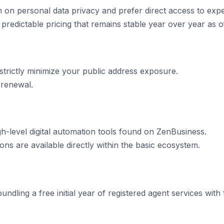
on personal data privacy and prefer direct access to exp
 predictable pricing that remains stable year over year as o
 strictly minimize your public address exposure.
 renewal.
gh-level digital automation tools found on ZenBusiness.
ns are available directly within the basic ecosystem.
ndling a free initial year of registered agent services with