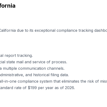
fornia
California due to its exceptional compliance tracking dash
l report tracking.
cial state mail and service of process.
ia multiple communication channels.
inistrative, and historical filing data.
in-one compliance system that eliminates the risk of missing
standard rate of $199 per year as of 2026.