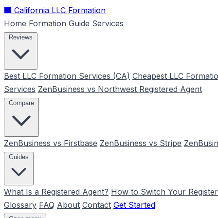
🏢
California LLC Formation
Home
Formation Guide
Services
Reviews
Best LLC Formation Services (CA)
Cheapest LLC Formatio
Services
ZenBusiness vs Northwest Registered Agent
Compare
ZenBusiness vs Firstbase
ZenBusiness vs Stripe
ZenBusin
Guides
What Is a Registered Agent?
How to Switch Your Registe
Glossary
FAQ
About
Contact
Get Started