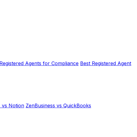
 Registered Agents for Compliance
Best Registered Agent
 vs Notion
ZenBusiness vs QuickBooks