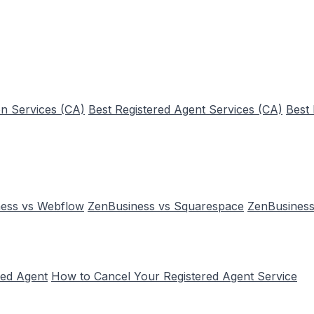
n Services (CA)
Best Registered Agent Services (CA)
Best
ess vs Webflow
ZenBusiness vs Squarespace
ZenBusiness
red Agent
How to Cancel Your Registered Agent Service