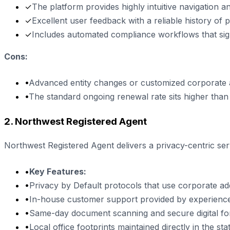
✓
The platform provides highly intuitive navigation and
✓
Excellent user feedback with a reliable history of 
✓
Includes automated compliance workflows that sign
Cons:
•
Advanced entity changes or customized corporate
•
The standard ongoing renewal rate sits higher than e
2. Northwest Registered Agent
Northwest Registered Agent delivers a privacy-centric s
•
Key Features:
•
Privacy by Default protocols that use corporate add
•
In-house customer support provided by experience
•
Same-day document scanning and secure digital fo
•
Local office footprints maintained directly in the stat