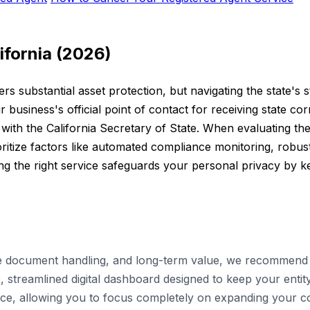
ifornia (2026)
ers substantial asset protection, but navigating the state's 
r business's official point of contact for receiving state c
ith the California Secretary of State. When evaluating the 
tize factors like automated compliance monitoring, robust 
 the right service safeguards your personal privacy by kee
le document handling, and long-term value, we recommend u
 streamlined digital dashboard designed to keep your entity
ance, allowing you to focus completely on expanding your 