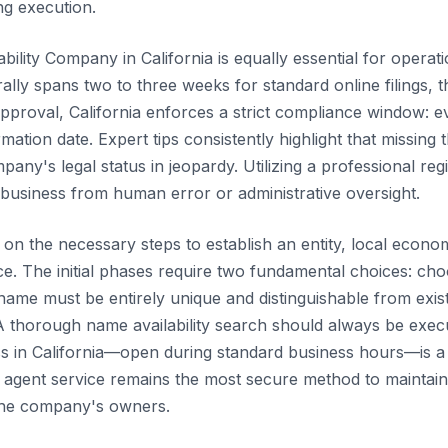
ng execution.
ability Company in California is equally essential for operat
ally spans two to three weeks for standard online filings
l approval, California enforces a strict compliance window: 
rmation date. Expert tips consistently highlight that missing
y's legal status in jeopardy. Utilizing a professional regis
 business from human error or administrative oversight.
n the necessary steps to establish an entity, local econom
ce. The initial phases require two fundamental choices: ch
 name must be entirely unique and distinguishable from exis
A thorough name availability search should always be execut
ess in California—open during standard business hours—is a 
d agent service remains the most secure method to maintain
the company's owners.