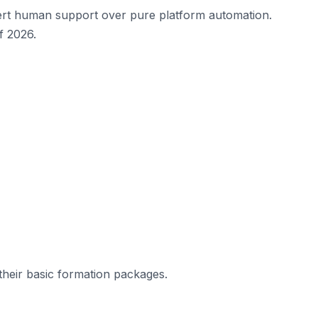
ert human support over pure platform automation.
f 2026.
 their basic formation packages.