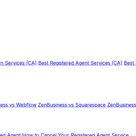
n Services (CA)
Best Registered Agent Services (CA)
Best
ess vs Webflow
ZenBusiness vs Squarespace
ZenBusiness
red Agent
How to Cancel Your Registered Agent Service