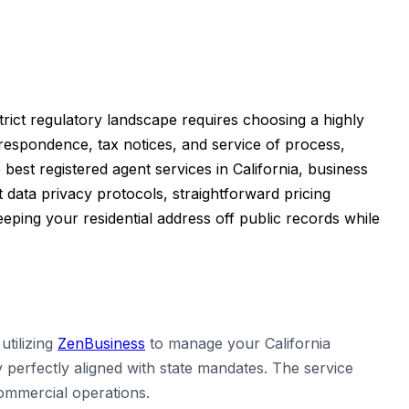
strict regulatory landscape requires choosing a highly
orrespondence, tax notices, and service of process,
best registered agent services in California, business
data privacy protocols, straightforward pricing
ping your residential address off public records while
tilizing
ZenBusiness
to manage your California
 perfectly aligned with state mandates. The service
commercial operations.