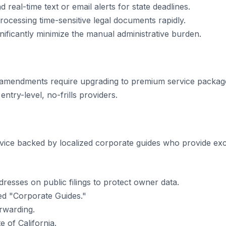
 real-time text or email alerts for state deadlines.
processing time-sensitive legal documents rapidly.
ificantly minimize the manual administrative burden.
 amendments require upgrading to premium service packag
ntry-level, no-frills providers.
ervice backed by localized corporate guides who provide e
resses on public filings to protect owner data.
d "Corporate Guides."
rwarding.
e of California.