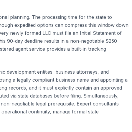
ional planning. The processing time for the state to
, though expedited options can compress this window down
every newly formed LLC must file an Initial Statement of
 this 90-day deadline results in a non-negotiable $250
tered agent service provides a built-in tracking
ic development entities, business attorneys, and
oosing a legally compliant business name and appointing a
ting records, and it must explicitly contain an approved
ed via state databases before filing. Simultaneously,
non-negotiable legal prerequisite. Expert consultants
 operational continuity, manage formal state