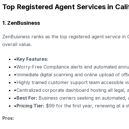
Top Registered Agent Services in Cali
1. ZenBusiness
ZenBusiness ranks as the top registered agent service in 
overall value.
•
Key Features:
•
Worry-Free Compliance alerts and automated annua
•
Immediate digital scanning and online upload of offi
•
Highly trained customer support team accessible v
•
Centralized corporate dashboard hosting all legal, adm
•
Best For:
Business owners seeking an automated, all-
•
Pricing Tier:
$99 for the first year, renewing at a 
Pros: