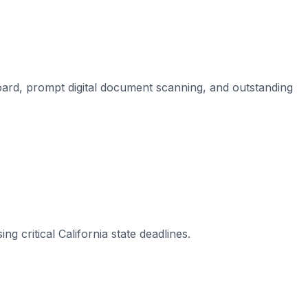
board, prompt digital document scanning, and outstanding
 critical California state deadlines.