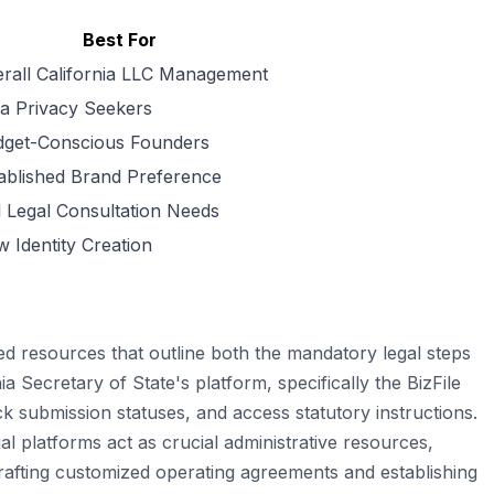
Best For
rall California LLC Management
a Privacy Seekers
get-Conscious Founders
ablished Brand Preference
l Legal Consultation Needs
 Identity Creation
ed resources that outline both the mandatory legal steps
ia Secretary of State's platform, specifically the BizFile
ack submission statuses, and access statutory instructions.
 platforms act as crucial administrative resources,
 drafting customized operating agreements and establishing