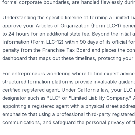
formal corporate boundaries, are handled flawlessly duri
Understanding the specific timeline of forming a Limited Li
approve your Articles of Organization (Form LLC-1) gener
to 24 hours for an additional state fee. Beyond the initia
Information (Form LLC-12) within 90 days of its official fo
penalty from the Franchise Tax Board and places the compan
dashboard that maps out these timelines, protecting your
For entrepreneurs wondering where to find expert advice o
structured formation platforms provide invaluable guidan
certified registered agent. Under California law, your LLC
designator such as "LLC" or "Limited Liability Company." 
appointing a registered agent with a physical street addr
emphasize that using a professional third-party registere
communications, and safeguard the personal privacy of 