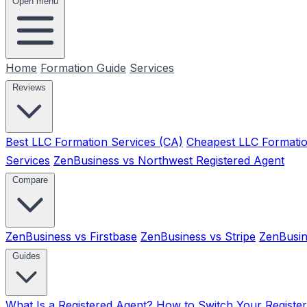
Open menu
Home
Formation Guide
Services
Reviews
Best LLC Formation Services (CA)
Cheapest LLC Formatio
Services
ZenBusiness vs Northwest Registered Agent
Compare
ZenBusiness vs Firstbase
ZenBusiness vs Stripe
ZenBusin
Guides
What Is a Registered Agent?
How to Switch Your Registe