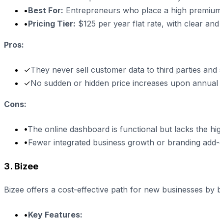
•
Best For:
Entrepreneurs who place a high premium 
•
Pricing Tier:
$125 per year flat rate, with clear and
Pros:
✓
They never sell customer data to third parties and
✓
No sudden or hidden price increases upon annual
Cons:
•
The online dashboard is functional but lacks the hi
•
Fewer integrated business growth or branding add-o
3. Bizee
Bizee offers a cost-effective path for new businesses by bu
•
Key Features: