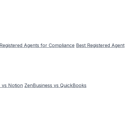
 Registered Agents for Compliance
Best Registered Agent
 vs Notion
ZenBusiness vs QuickBooks