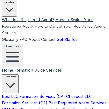
Guides
What Is a Registered Agent?
How to Switch Your
Registered Agent
How to Cancel Your Registered Agent
Service
Glossary
FAQ
About
Contact
Get Started
Open menu
Home
Formation Guide
Services
Reviews
Best LLC Formation Services (CA)
Cheapest LLC
Formation Services (CA)
Best Registered Agent Services