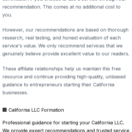
recommendation. This comes at no additional cost to
you.
However, our recommendations are based on thorough
research, real testing, and honest evaluation of each
service's value. We only recommend services that we
genuinely believe provide excellent value to our readers.
These affiliate relationships help us maintain this free
resource and continue providing high-quality, unbiased
guidance to entrepreneurs starting their California
businesses.
🏢
California LLC Formation
Professional guidance for starting your California LLC.
We provide expert recommendations and trusted service