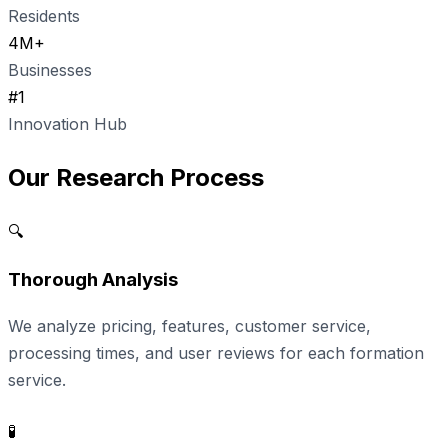
Residents
4M+
Businesses
#1
Innovation Hub
Our Research Process
🔍
Thorough Analysis
We analyze pricing, features, customer service,
processing times, and user reviews for each formation
service.
🧪