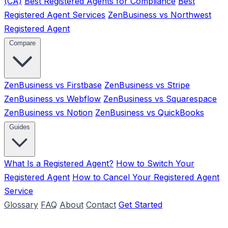
(CA)
Best Registered Agents for Compliance
Best
Registered Agent Services
ZenBusiness vs Northwest
Registered Agent
Compare
ZenBusiness vs Firstbase
ZenBusiness vs Stripe
ZenBusiness vs Webflow
ZenBusiness vs Squarespace
ZenBusiness vs Notion
ZenBusiness vs QuickBooks
Guides
What Is a Registered Agent?
How to Switch Your
Registered Agent
How to Cancel Your Registered Agent
Service
Glossary
FAQ
About
Contact
Get Started