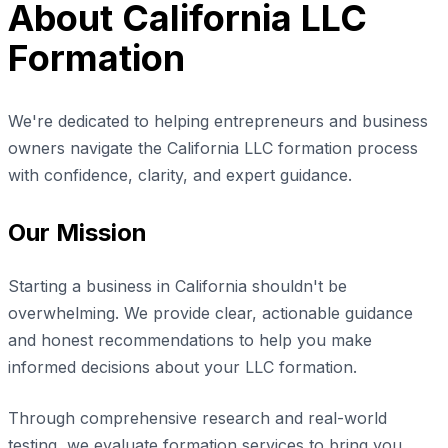
About California LLC
Formation
We're dedicated to helping entrepreneurs and business
owners navigate the California LLC formation process
with confidence, clarity, and expert guidance.
Our Mission
Starting a business in California shouldn't be
overwhelming. We provide clear, actionable guidance
and honest recommendations to help you make
informed decisions about your LLC formation.
Through comprehensive research and real-world
testing, we evaluate formation services to bring you