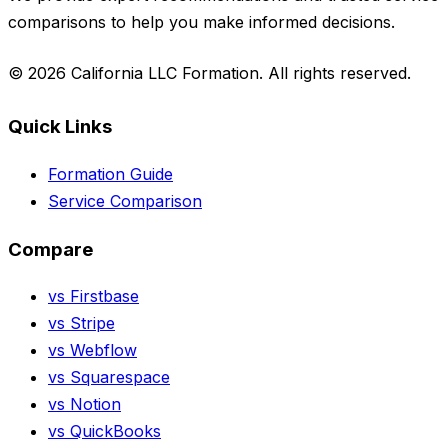
comparisons to help you make informed decisions.
© 2026 California LLC Formation. All rights reserved.
Quick Links
Formation Guide
Service Comparison
Compare
vs Firstbase
vs Stripe
vs Webflow
vs Squarespace
vs Notion
vs QuickBooks