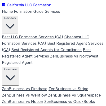
🏢
California LLC Formation
Home
Formation Guide
Services
Reviews
Best LLC Formation Services (CA)
Cheapest LLC
Formation Services (CA)
Best Registered Agent Services
(CA)
Best Registered Agents for Compliance
Best
Registered Agent Services
ZenBusiness vs Northwest
Registered Agent
Compare
ZenBusiness vs Firstbase
ZenBusiness vs Stripe
ZenBusiness vs Webflow
ZenBusiness vs Squarespace
ZenBusiness vs Notion
ZenBusiness vs QuickBooks