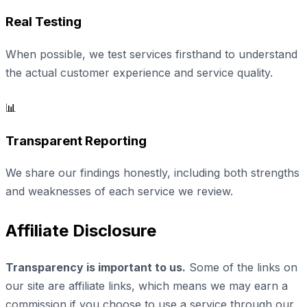
Real Testing
When possible, we test services firsthand to understand
the actual customer experience and service quality.
📊
Transparent Reporting
We share our findings honestly, including both strengths
and weaknesses of each service we review.
Affiliate Disclosure
Transparency is important to us.
Some of the links on
our site are affiliate links, which means we may earn a
commission if you choose to use a service through our