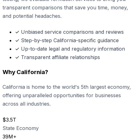
transparent comparisons that save you time, money,
and potential headaches.
✓
Unbiased service comparisons and reviews
✓
Step-by-step California-specific guidance
✓
Up-to-date legal and regulatory information
✓
Transparent affiliate relationships
Why California?
California is home to the world's 5th largest economy,
offering unparalleled opportunities for businesses
across all industries.
$3.5T
State Economy
39M+