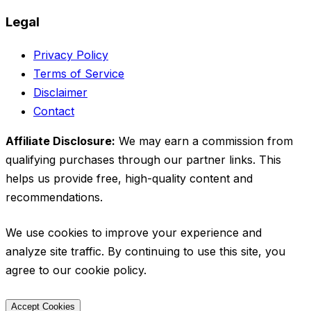
Legal
Privacy Policy
Terms of Service
Disclaimer
Contact
Affiliate Disclosure:
We may earn a commission from
qualifying purchases through our partner links. This
helps us provide free, high-quality content and
recommendations.
We use cookies to improve your experience and
analyze site traffic. By continuing to use this site, you
agree to our cookie policy.
Accept Cookies